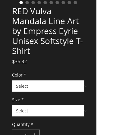
RED Vulva
Mandala Line Art
by Empress Eyrie
Unisex Softstyle T-
Shirt
Price
$36.32
Color
*
Size
*
Quantity
*