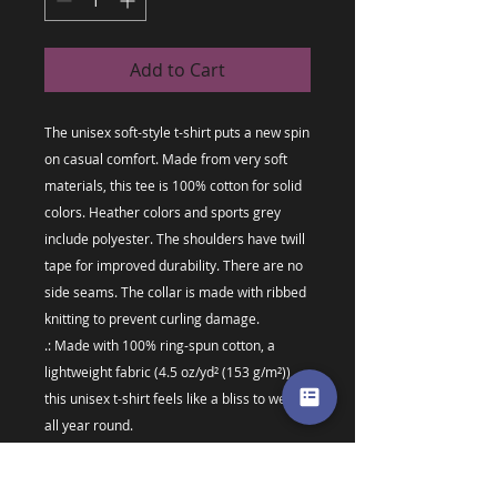
Add to Cart
The unisex soft-style t-shirt puts a new spin 
on casual comfort. Made from very soft 
materials, this tee is 100% cotton for solid 
colors. Heather colors and sports grey 
include polyester. The shoulders have twill 
tape for improved durability. There are no 
side seams. The collar is made with ribbed 
knitting to prevent curling damage. 
.: Made with 100% ring-spun cotton, a
lightweight fabric (4.5 oz/yd² (153 g/m²)),
this unisex t-shirt feels like a bliss to wear
all year round.
.: The classic fit with the crew neckline
deliver a clean, versatile style that can