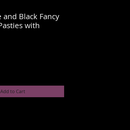
 and Black Fancy
Pasties with
Sale
Price
Add to Cart