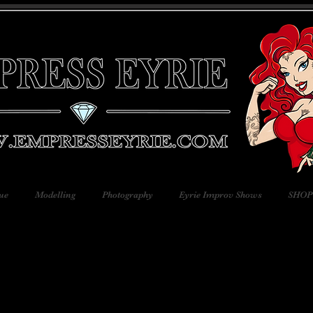
ue
Modelling
Photography
Eyrie Improv Shows
SHOP