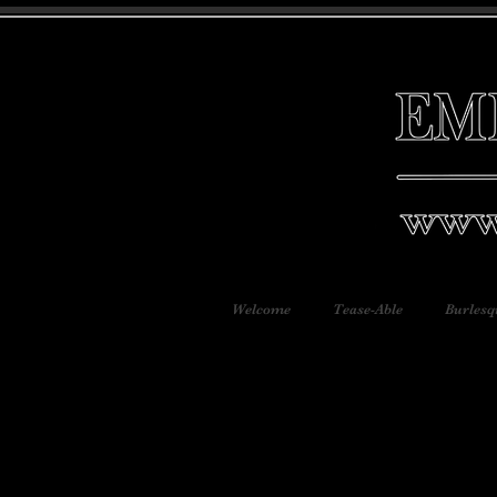
Welcome
Tease-Able
Burlesq