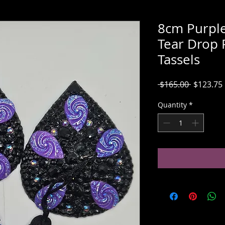
8cm Purple
Tear Drop 
Tassels
Regular
 $165.00 
$123.75
Price
Quantity
*