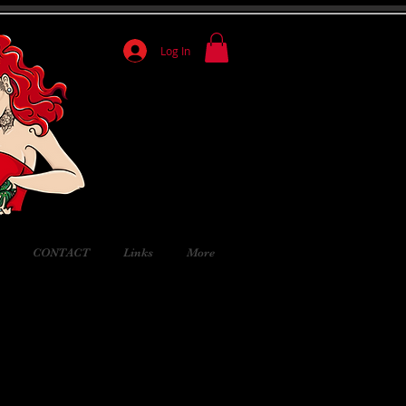
Log In
CONTACT
Links
More