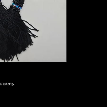
ic backing.