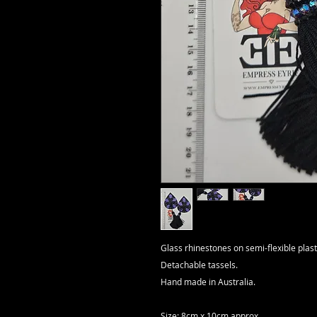
Glass rhinestones on semi-flexible plast
Detachable tassels.
Hand made in Australia.
Size: 8cm x 10cm approx