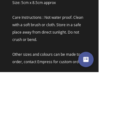
Size: 5cm x 8.5cm approx
Care Instructions : Not water proof. Clean
with a soft brush or cloth. Store in a safe
place away from direct sunlight. Do not
crush or bend.
Other sizes and colours can be made to
order, contact Empress for custom orders.
Colours may vary due to screen resolutions
* Due to material discontinuation new
pasties are now made from plastic backed
card. I have done extensive testing over
the last year and feel confident in the
bases, however if you have ANY issues
with your new pasties please do not
hesitate to contact me for a repair,