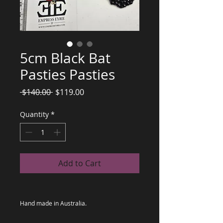
5cm Black Bat
Pasties Pasties
Regular
Sale
 $140.00 
$119.00
Price
Price
Quantity
*
Add to Cart
Hand made in Australia.